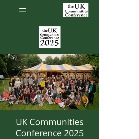
UK Communities
Conference 2025