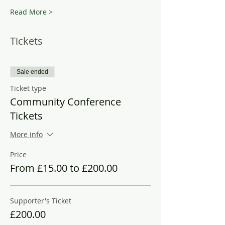
Read More >
Tickets
Sale ended
Ticket type
Community Conference
Tickets
More info
Price
From £15.00 to £200.00
Supporter's Ticket
£200.00