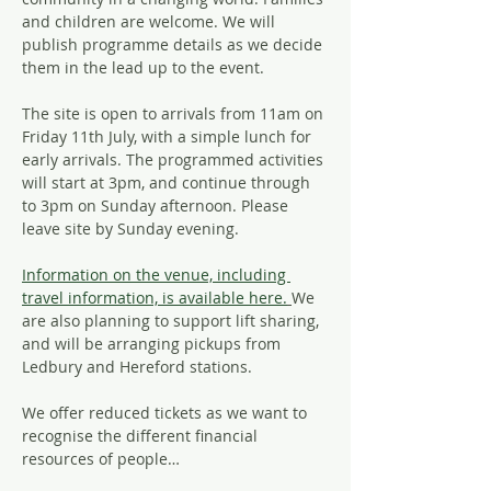
and children are welcome. We will 
publish programme details as we decide 
them in the lead up to the event.
The site is open to arrivals from 11am on 
Friday 11th July, with a simple lunch for 
early arrivals. The programmed activities 
will start at 3pm, and continue through 
to 3pm on Sunday afternoon. Please 
leave site by Sunday evening.
Information on the venue, including 
travel information, is available here.
We 
are also planning to support lift sharing, 
and will be arranging pickups from 
Ledbury and Hereford stations. 
We offer reduced tickets as we want to 
recognise the different financial 
resources of people…