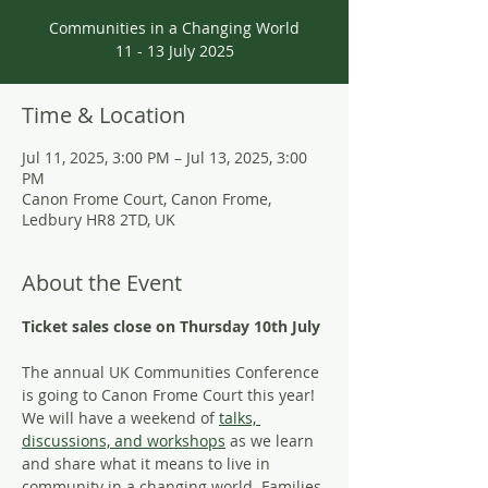
Communities in a Changing World
11 - 13 July 2025
Time & Location
Jul 11, 2025, 3:00 PM – Jul 13, 2025, 3:00
PM
Canon Frome Court, Canon Frome,
Ledbury HR8 2TD, UK
About the Event
Ticket sales close on Thursday 10th July
The annual UK Communities Conference 
is going to Canon Frome Court this year! 
We will have a weekend of 
talks, 
discussions, and workshops
 as we learn 
and share what it means to live in 
community in a changing world. Families 