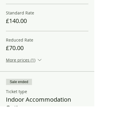
Standard Rate
£140.00
Reduced Rate
£70.00
More prices (1)
Sale ended
Ticket type
Indoor Accommodation
Options
More info
Price